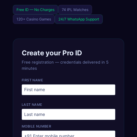
Free ID — No Charges
74 IPL Matches
120+ Casino Games
24/7 WhatsApp Support
Create your Pro ID
Free registration — credentials delivered in 5
minutes
FIRST NAME
LAST NAME
MOBILE NUMBER