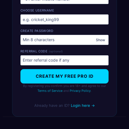
CHOOSE USERNAME
CREATE PASSWORD
Show
REFERRAL CODE
(optional)
CREATE MY FREE PRO ID
By registering you confirm you are 18+ and agree to our
Terms of Service
and
Privacy Policy
.
Already have an ID?
Login here →