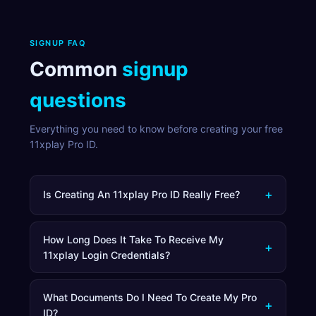
SIGNUP FAQ
Common
signup
questions
Everything you need to know before creating your free
11xplay Pro ID.
+
Is Creating An 11xplay Pro ID Really Free?
How Long Does It Take To Receive My
+
11xplay Login Credentials?
What Documents Do I Need To Create My Pro
+
ID?