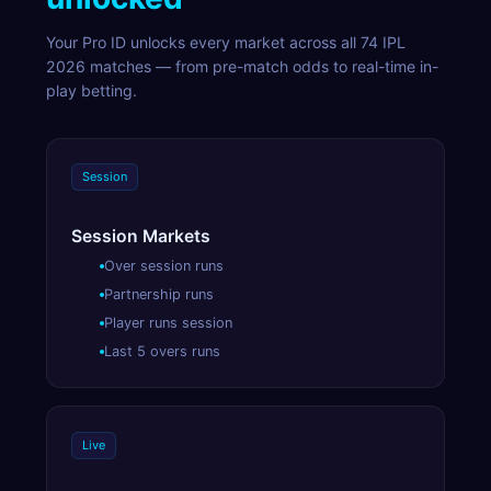
Your Pro ID unlocks every market across all 74 IPL
2026 matches — from pre-match odds to real-time in-
play betting.
Session
Session Markets
Over session runs
Partnership runs
Player runs session
Last 5 overs runs
Live