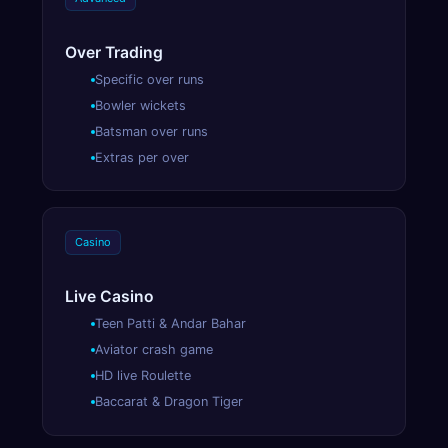
Over Trading
Specific over runs
Bowler wickets
Batsman over runs
Extras per over
Casino
Live Casino
Teen Patti & Andar Bahar
Aviator crash game
HD live Roulette
Baccarat & Dragon Tiger