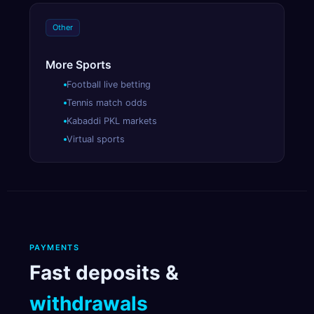
Other
More Sports
Football live betting
Tennis match odds
Kabaddi PKL markets
Virtual sports
PAYMENTS
Fast deposits &
withdrawals