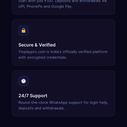
Start with just ₹100. Deposits and withdrawals via
UPI, PhonePe and Google Pay.
Secure & Verified
11xplaypro.com is India's officially verified platform
with encrypted credentials.
24/7 Support
Round-the-clock WhatsApp support for login help,
deposits and withdrawals.