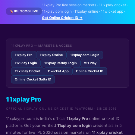
11xplay Pro live session markets · 11 x play cricket ·
IPL 2026 LIVE
11xplay.com login · 11xplay online · 11wicket app ·
Get Online Cricket ID →
11XPLAY PRO — MARKETS & ACCESS
11xplay Pro
11xplay Online
11xplay.com Login
11x Play Login
11xplay Reddy Login
x11 Play
11 x Play Cricket
11wicket App
Online Cricket ID
Online Cricket Satta ID
11xplay Pro
OFFICIAL 11XPLAY ONLINE CRICKET ID PLATFORM · SINCE 2016
11xplaypro.com is India's official
11xplay Pro
online cricket ID
platform. Get your verified
11xplay.com login
credentials in 5
minutes for live IPL 2026 session markets on
11 x play cricket