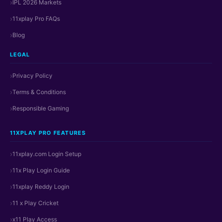
IPL 2026 Markets
11xplay Pro FAQs
Blog
LEGAL
Privacy Policy
Terms & Conditions
Responsible Gaming
11XPLAY PRO FEATURES
11xplay.com Login Setup
11x Play Login Guide
11xplay Reddy Login
11 x Play Cricket
x11 Play Access