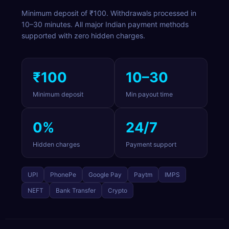
Minimum deposit of ₹100. Withdrawals processed in
10–30 minutes. All major Indian payment methods
supported with zero hidden charges.
₹100
10–30
Minimum deposit
Min payout time
0%
24/7
Hidden charges
Payment support
UPI
PhonePe
Google Pay
Paytm
IMPS
NEFT
Bank Transfer
Crypto