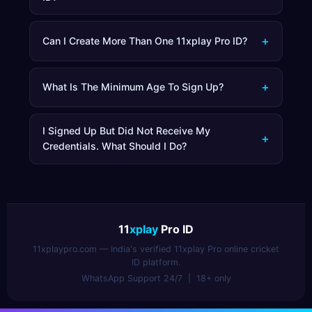
+
Can I Create More Than One 11xplay Pro ID?
+
What Is The Minimum Age To Sign Up?
I Signed Up But Did Not Receive My
+
Credentials. What Should I Do?
11
xplay
Pro ID
11xplaypro.com — India's verified 11xplay Pro online cricket
ID platform.
WhatsApp Support 24/7 | 18+ only