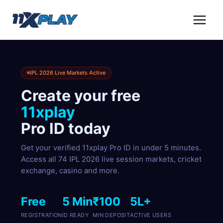
IPL 2026 Live Markets Active
Create your free
11xplay
Pro ID today
Get your verified 11xplay Pro ID in under 5 minutes.
Access all 74 IPL 2026 live session markets, cricket
exchange, casino and more.
Free
5 Min
₹100
5L+
REGISTRATION
ID READY
MIN DEPOSIT
ACTIVE USERS