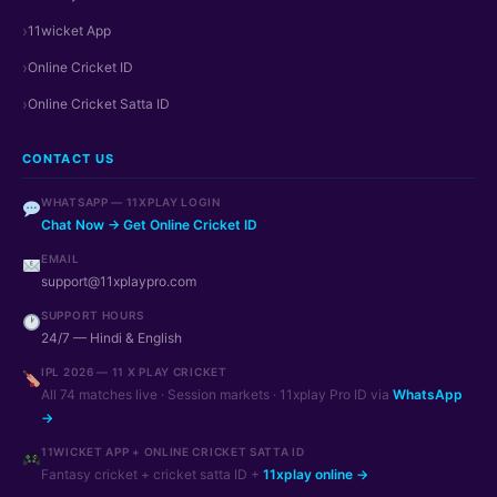
11wicket App
Online Cricket ID
Online Cricket Satta ID
CONTACT US
WHATSAPP — 11XPLAY LOGIN
Chat Now → Get Online Cricket ID
EMAIL
support@11xplaypro.com
SUPPORT HOURS
24/7 — Hindi & English
IPL 2026 — 11 X PLAY CRICKET
All 74 matches live · Session markets · 11xplay Pro ID via
WhatsApp
→
11WICKET APP + ONLINE CRICKET SATTA ID
Fantasy cricket + cricket satta ID +
11xplay online →