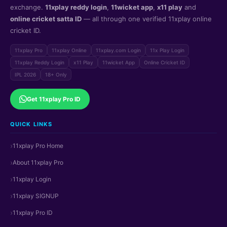
exchange.
11xplay reddy login
,
11wicket app
,
x11 play
and
online cricket satta ID
— all through one verified 11xplay online
cricket ID.
11xplay Pro
11xplay Online
11xplay.com Login
11x Play Login
11xplay Reddy Login
x11 Play
11wicket App
Online Cricket ID
IPL 2026
18+ Only
Get 11xplay Pro ID
QUICK LINKS
11xplay Pro Home
About 11xplay Pro
11xplay Login
11xplay SIGNUP
11xplay Pro ID