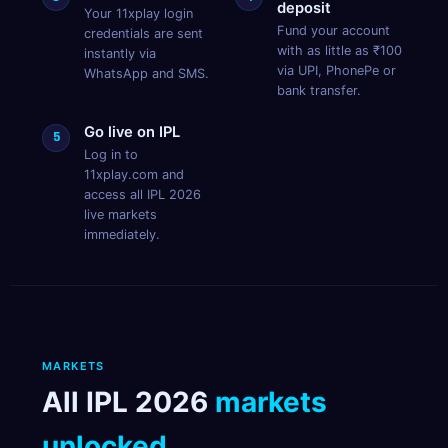
deposit
Your 11xplay login
Fund your account
credentials are sent
with as little as ₹100
instantly via
via UPI, PhonePe or
WhatsApp and SMS.
bank transfer.
Go live on IPL
Log in to
11xplay.com and
access all IPL 2026
live markets
immediately.
MARKETS
All IPL 2026
markets
unlocked