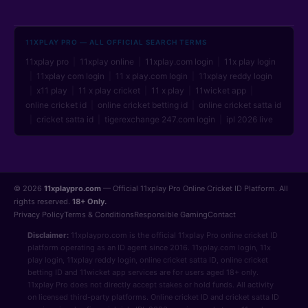
11XPLAY PRO — ALL OFFICIAL SEARCH TERMS
11xplay pro
|
11xplay online
|
11xplay.com login
|
11x play login
|
11xplay com login
|
11 x play.com login
|
11xplay reddy login
|
x11 play
|
11 x play cricket
|
11 x play
|
11wicket app
|
online cricket id
|
online cricket betting id
|
online cricket satta id
|
cricket satta id
|
tigerexchange 247.com login
|
ipl 2026 live
© 2026
11xplaypro.com
— Official 11xplay Pro Online Cricket ID Platform. All
rights reserved.
18+ Only.
Privacy Policy
Terms & Conditions
Responsible Gaming
Contact
Disclaimer:
11xplaypro.com is the official 11xplay Pro online cricket ID
platform operating as an ID agent since 2016. 11xplay.com login, 11x
play login, 11xplay reddy login, online cricket satta ID, online cricket
betting ID and 11wicket app services are for users aged 18+ only.
11xplay Pro does not directly accept stakes or hold funds. All activity
on licensed third-party platforms. Online cricket ID and cricket satta ID