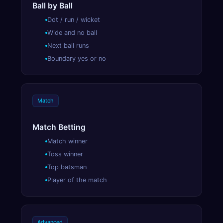
Ball by Ball
Dot / run / wicket
Wide and no ball
Next ball runs
Boundary yes or no
Match
Match Betting
Match winner
Toss winner
Top batsman
Player of the match
Advanced