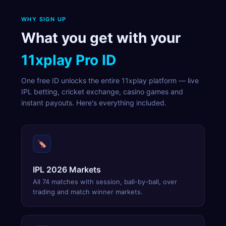
WHY SIGN UP
What you get with your
11xplay Pro ID
One free ID unlocks the entire 11xplay platform — live
IPL betting, cricket exchange, casino games and
instant payouts. Here's everything included.
IPL 2026 Markets
All 74 matches with session, ball-by-ball, over
trading and match winner markets.