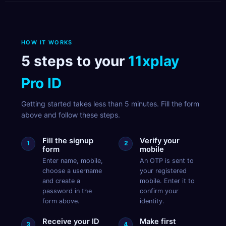
HOW IT WORKS
5 steps to your
11xplay
Pro ID
Getting started takes less than 5 minutes. Fill the form
above and follow these steps.
Fill the signup
Verify your
form
mobile
Enter name, mobile,
An OTP is sent to
choose a username
your registered
and create a
mobile. Enter it to
password in the
confirm your
form above.
identity.
Receive your ID
Make first