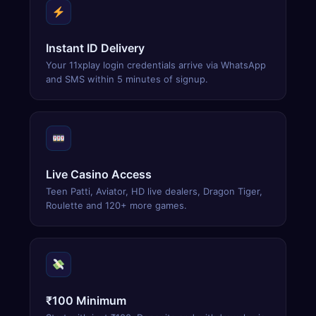
Instant ID Delivery
Your 11xplay login credentials arrive via WhatsApp
and SMS within 5 minutes of signup.
Live Casino Access
Teen Patti, Aviator, HD live dealers, Dragon Tiger,
Roulette and 120+ more games.
₹100 Minimum